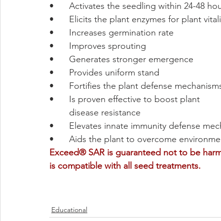
•	Activates the seedling within 24-48 ho
•	Elicits the plant enzymes for plant vitali
•	Increases germination rate
•	Improves sprouting
•	Generates stronger emergence
•	Provides uniform stand
•	Fortifies the plant defense mechanism
•	Is proven effective to boost plant 
	disease resistance
•	Elevates innate immunity defense me
•	Aids the plant to overcome environme
Exceed® SAR is guaranteed not to be harmf
is compatible with all seed treatments. 
Educational