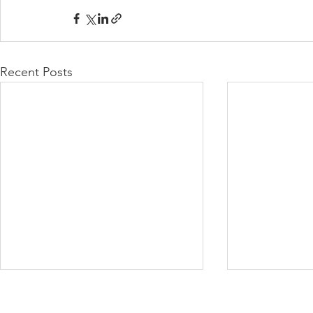
Recent Posts