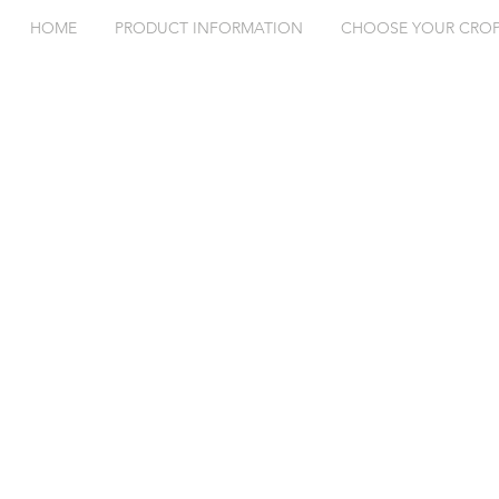
HOME
PRODUCT INFORMATION
CHOOSE YOUR CRO
Exceed® SAR is More Than
Exceed® SA
Just a Seed Inoculant. Part 3
Just a Seed 
of 3
of 3.