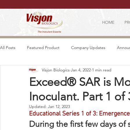
HOME
PR
All Posts
Featured Product
Company Updates
Annou
Visjon Biologics
Jan 4, 2022
1 min read
Exceed® SAR is Mor
Inoculant. Part 1 of 
Updated:
Jan 12, 2023
Educational Series 1 of 3: Emergence
During the first few days o