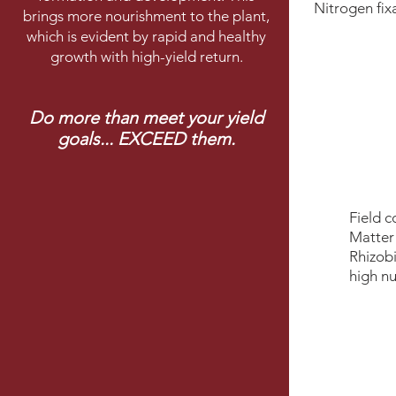
Nitrogen ﬁxa
brings more nourishment to the plant,
which is evident by rapid and healthy
growth with high-yield return.
Do more than meet your yield
goals... EXCEED them.
Field c
Matter
Rhizobi
high nu