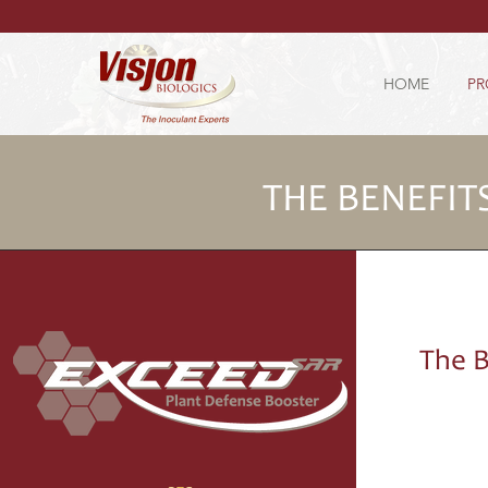
HOME
PR
THE BENEFIT
The B