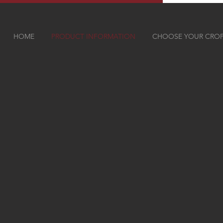
HOME
PRODUCT INFORMATION
CHOOSE YOUR CRO