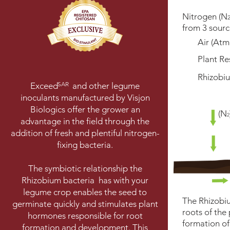
Nitrogen (N
from 3 sourc
Air (Atm
Plant Re
Rhizobiu
SAR
Exceed and other legume
inoculants manufactured by Visjon
Biologics offer the grower an
(N
2
advantage in the field through the
addition of fresh and plentiful nitrogen-
fixing bacteria.
The symbiotic relationship the
Rhizobium bacteria has with your
legume crop enables the seed to
The Rhizobiu
germinate quickly and stimulates plant
roots of the 
hormones responsible for root
formation o
formation and development. This